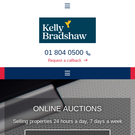
01 804 0500
Request a callback
ONLINE AUCTIONS
Selling properties 24 hours a day, 7 days a week