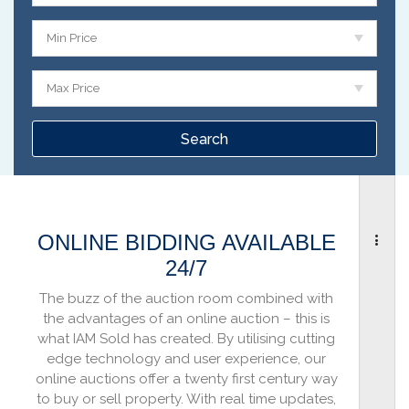
Min Price
Max Price
ONLINE BIDDING AVAILABLE
24/7
The buzz of the auction room combined with
the advantages of an online auction – this is
what IAM Sold has created. By utilising cutting
edge technology and user experience, our
online auctions offer a twenty first century way
to buy or sell property. With real time updates,