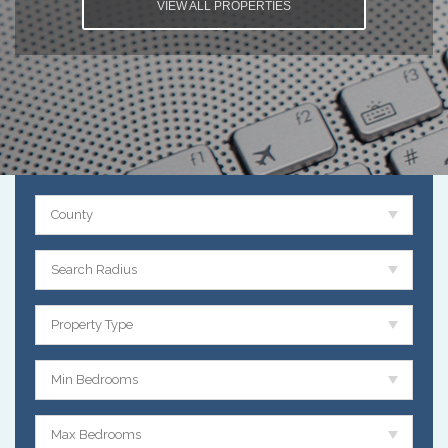
VIEW ALL PROPERTIES
County
Search Radius
Property Type
Min Bedrooms
Max Bedrooms