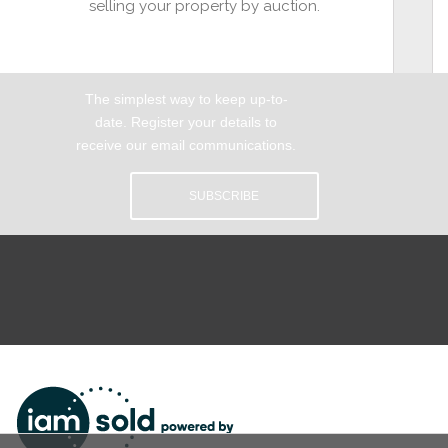
selling your property by auction.
The simplest way to keep up-to-
date. Register your details to
receive our email communications.
SUBSCRIBE