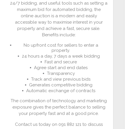
24/7 bidding, and useful tools such as setting a
maximum bid for automated bidding, the
online auction is a modern and easily
accessible way to maximise interest in your
property and achieve a fast, secure sale.
Benefits include:
No upfront cost for sellers to enter a
property.
24 hours a day, 7 days a week bidding
Fast and secure
Agree start and end dates
Transparency
Track and view previous bids
Generates competitive bidding
Automatic exchange of contracts
The combination of technology and marketing
exposure gives the perfect balance to selling
your property fast and at a good price.
Contact us today on 091 882 121 to discuss