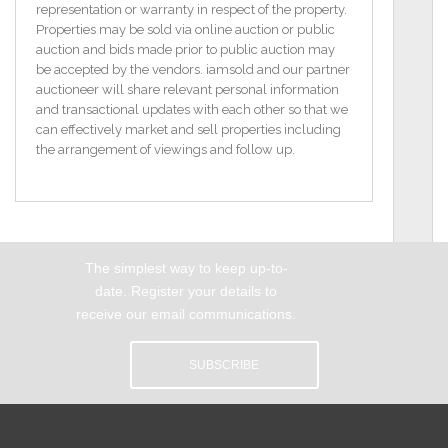
boasts an eclectic array of local amenities including
representation or warranty in respect of the property.
independent pubs, cafes, shops and restaurants.
Properties may be sold via online auction or public
Heuston Train Station is a short 10-minute walk from
auction and bids made prior to public auction may
here whilst many of Dublin’s most famous attractions
be accepted by the vendors. iamsold and our partner
such as the Guinness Brewery and Storehouse at St
auctioneer will share relevant personal information
James's Gate, Christchurch Cathedral, The Royal
and transactional updates with each other so that we
Hospital Kilmainham and Vicar Street are all only a
can effectively market and sell properties including
stones’ throw away. Additionally, the LUAS red line is
the arrangement of viewings and follow up.
accessible from here and offers a regular and direct
transport link around the city.
Features
3rd Floor Apartment
The simplest way to keep up-to-
Private Balcony
Desirable Location
date. Register your details to
Secure Access
receive our email communications.
Management Fees - €1496.44 (includes annual
refuse charge)
SUBSCRIBE
BER C3 / BER No.117319400
Floor Space 41 m2
Rooms