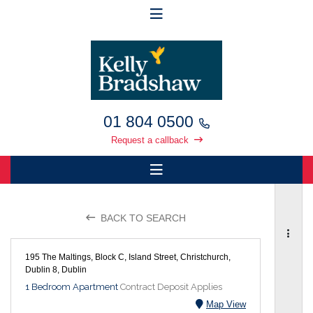
01 804 0500
Request a callback
BACK TO SEARCH
195 The Maltings, Block C, Island Street, Christchurch,
Dublin 8, Dublin
1 Bedroom Apartment
Contract Deposit Applies
Map View