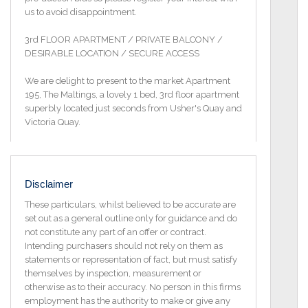
us to avoid disappointment.
3rd FLOOR APARTMENT / PRIVATE BALCONY /
DESIRABLE LOCATION / SECURE ACCESS
We are delight to present to the market Apartment
195, The Maltings, a lovely 1 bed, 3rd floor apartment
superbly located just seconds from Usher's Quay and
Victoria Quay.
The entrance to the apartment is located on Island
Street in the heart of Dublin 8 boasting great
transport links in and out of the city centre. This
Disclaimer
apartment is an ideal property for a first-time buyer
or investor alike.
These particulars, whilst believed to be accurate are
set out as a general outline only for guidance and do
Accommodation comprises entrance hallway, sitting
not constitute any part of an offer or contract.
room with dining area, kitchen, double bedroom and
Intending purchasers should not rely on them as
bathroom.
statements or representation of fact, but must satisfy
themselves by inspection, measurement or
This fine development was built c. 1997 and is
otherwise as to their accuracy. No person in this firms
situated in a prime historic district of Dublin city. It
employment has the authority to make or give any