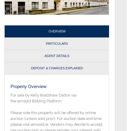
OVERVIEW
PARTICULARS
AGENT DETAILS
DEPOSIT & CHARGES EXPLAINED
Property Overview
For sale by Kelly Bradshaw Dalton via
the iamsold Bidding Platform
Please note this property will be offered by online
auction (unless sold prior). For auction date and time
please visit iamsold.ie. Vendors may decide to accept
pre-auction bids so please register your interest with