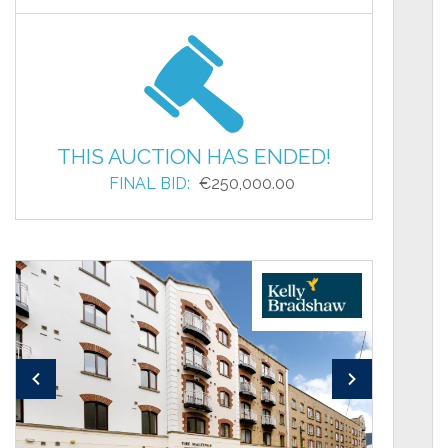
THIS AUCTION HAS ENDED!
FINAL BID:
€250,000.00