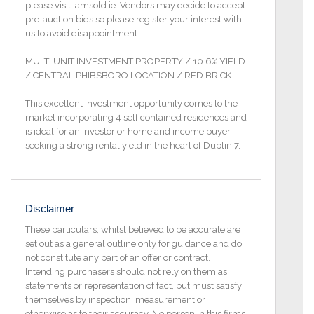
please visit iamsold.ie. Vendors may decide to accept
pre-auction bids so please register your interest with
us to avoid disappointment.
MULTI UNIT INVESTMENT PROPERTY / 10.6% YIELD
/ CENTRAL PHIBSBORO LOCATION / RED BRICK
This excellent investment opportunity comes to the
market incorporating 4 self contained residences and
is ideal for an investor or home and income buyer
seeking a strong rental yield in the heart of Dublin 7.
The accommodation briefly comprises 3 self
contained apartments plus an attached 4 bedroom
maisonette style residence to rear.
Disclaimer
Each of the 3 self contained units comprises a living
These particulars, whilst believed to be accurate are
room come kitchen, a double bedroom and a
set out as a general outline only for guidance and do
bathroom.
not constitute any part of an offer or contract.
Intending purchasers should not rely on them as
The location of the property is second to none with
statements or representation of fact, but must satisfy
the City Centre and Phibsborough Village within a
themselves by inspection, measurement or
five minute walk. Only a mere stroll from the new
otherwise as to their accuracy. No person in this firms