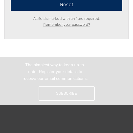
All fields marked with an * are required.
Remember your password?
The simplest way to keep up-to-
date. Register your details to
receive our email communications.
SUBSCRIBE