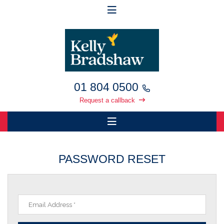
01 804 0500
Request a callback
PASSWORD RESET